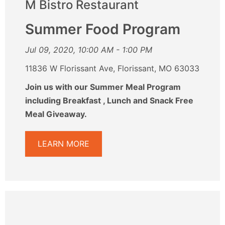
M Bistro Restaurant
Summer Food Program
Jul 09, 2020, 10:00 AM - 1:00 PM
11836 W Florissant Ave, Florissant, MO 63033
Join us with our Summer Meal Program
including Breakfast , Lunch and Snack Free
Meal Giveaway.
LEARN MORE