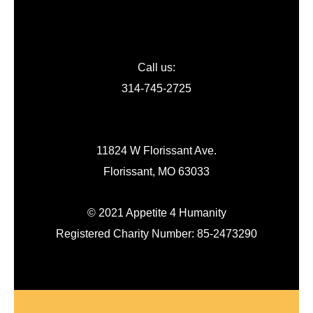
Call us:
314-745-2725
11824 W Florissant Ave.
Florissant, MO 63033
© 2021 Appetite 4 Humanity
Registered Charity Number: 85-2473290