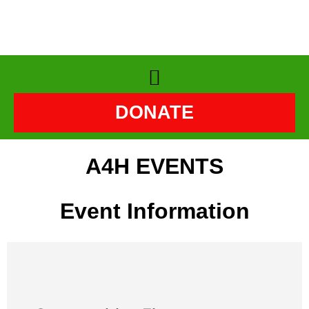
DONATE
A4H EVENTS
Event Information