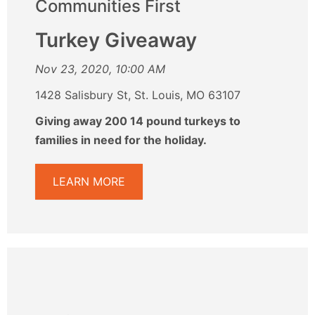
Communities First
Turkey Giveaway
Nov 23, 2020, 10:00 AM
1428 Salisbury St, St. Louis, MO 63107
Giving away 200 14 pound turkeys to
families in need for the holiday.
LEARN MORE