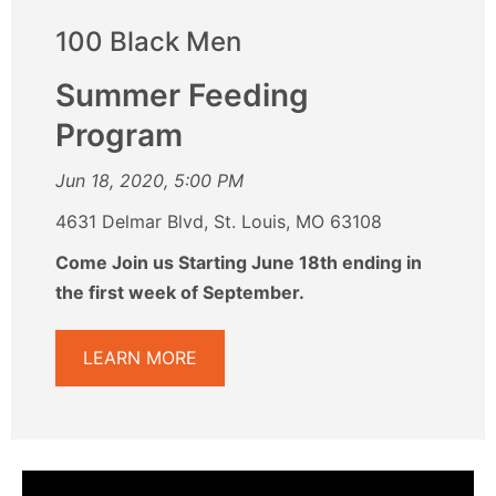
100 Black Men
Summer Feeding
Program
Jun 18, 2020, 5:00 PM
4631 Delmar Blvd, St. Louis, MO 63108
Come Join us Starting June 18th ending in
the first week of September.
LEARN MORE